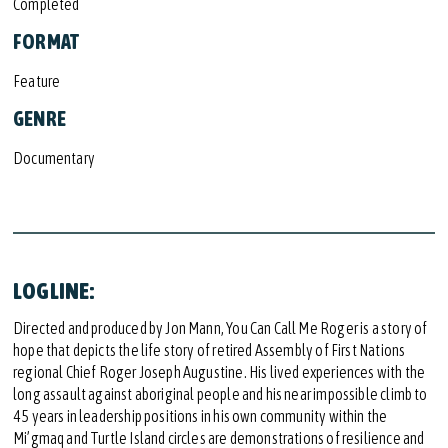
Completed
FORMAT
Feature
GENRE
Documentary
LOGLINE:
Directed and produced by Jon Mann, You Can Call Me Roger is a story of
hope that depicts the life story of retired Assembly of First Nations
regional Chief Roger Joseph Augustine. His lived experiences with the
long assault against aboriginal people and his near impossible climb to
45 years in leadership positions in his own community within the
Mi’gmaq and Turtle Island circles are demonstrations of resilience and