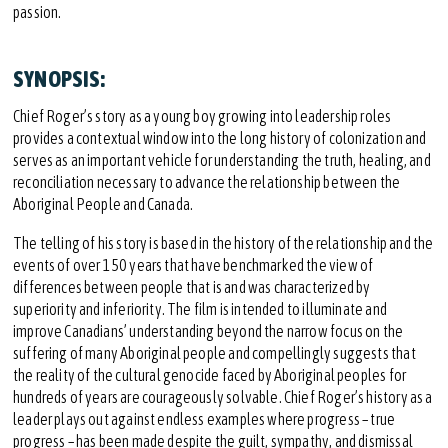
passion.
SYNOPSIS:
Chief Roger’s story as a young boy growing into leadership roles
provides a contextual window into the long history of colonization and
serves as an important vehicle for understanding the truth, healing, and
reconciliation necessary to advance the relationship between the
Aboriginal People and Canada.
The telling of his story is based in the history of the relationship and the
events of over 150 years that have benchmarked the view of
differences between people that is and was characterized by
superiority and inferiority. The film is intended to illuminate and
improve Canadians’ understanding beyond the narrow focus on the
suffering of many Aboriginal people and compellingly suggests that
the reality of the cultural genocide faced by Aboriginal peoples for
hundreds of years are courageously solvable. Chief Roger’s history as a
leader plays out against endless examples where progress – true
progress – has been made despite the guilt, sympathy, and dismissal