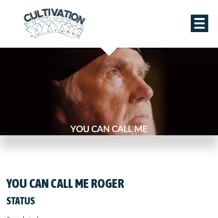
YOU CAN CALL ME ROGER
STATUS