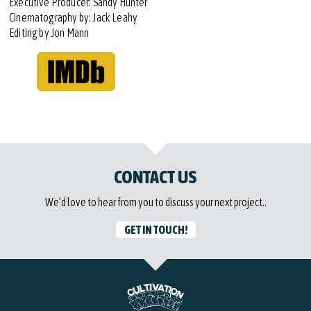
Executive Producer: Sandy Hunter
Cinematography by: Jack Leahy
Editing by Jon Mann
CONTACT US
We’d love to hear from you to discuss your next project..
GET IN TOUCH!