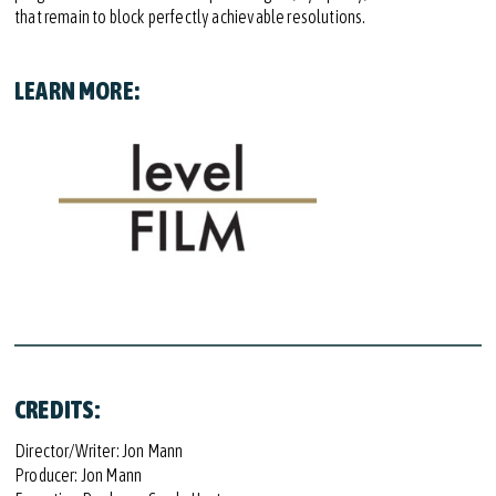
that remain to block perfectly achievable resolutions.
LEARN MORE:
CREDITS:
Director/Writer: Jon Mann
Producer: Jon Mann