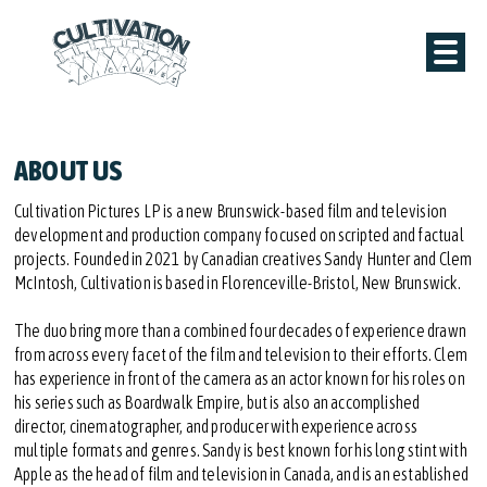
ABOUT US
Cultivation Pictures LP is a new Brunswick-based film and television
development and production company focused on scripted and factual
projects. Founded in 2021 by Canadian creatives Sandy Hunter and Clem
McIntosh, Cultivation is based in Florenceville-Bristol, New Brunswick.
The duo bring more than a combined four decades of experience drawn
from across every facet of the film and television to their efforts. Clem
has experience in front of the camera as an actor known for his roles on
his series such as Boardwalk Empire, but is also an accomplished
director, cinematographer, and producer with experience across
multiple formats and genres. Sandy is best known for his long stint with
Apple as the head of film and television in Canada, and is an established