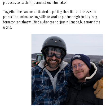
producer, consultant, journalist and filmmaker.
Together the two are dedicated to putting their film and television
production and marketing skills to work to produce high quality long-
form content that will find audiences not just in Canada, but around the
world.